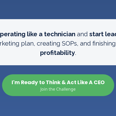
perating like a technician
and
start lea
keting plan, creating SOPs, and finishin
profitability
.
I'm Ready to Think & Act Like A CEO
Join the Challenge