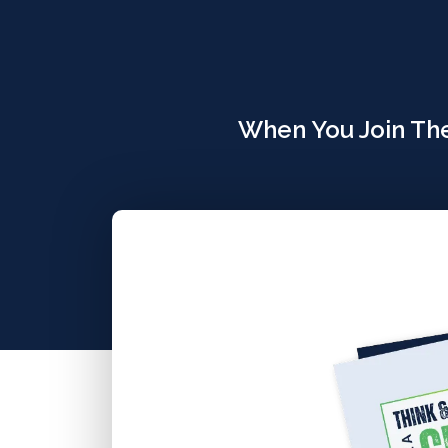
When You Join The 