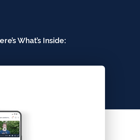
re’s What’s Inside: