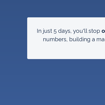
In just 5 days, you'll stop
o
numbers, building a mar