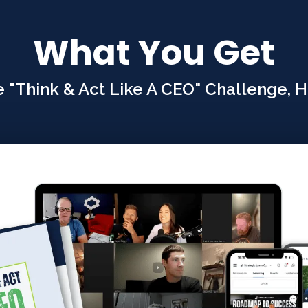
What You Get
"Think & Act Like A CEO" Challenge, He