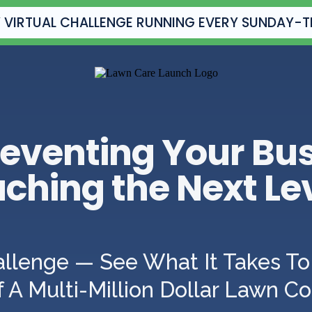
 VIRTUAL CHALLENGE RUNNING EVERY SUNDAY-
eventing Your Bu
ching the Next Le
allenge — See What It Takes To 
 A Multi-Million Dollar Lawn 