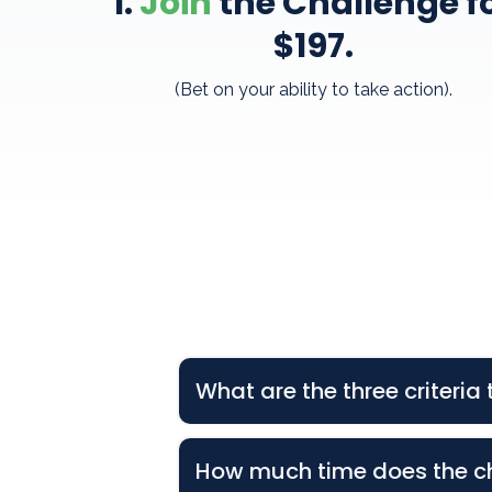
1.
Join
the Challenge f
$197
.
(Bet on your ability to take action).
What are the three criteri
1. Attend the TWO LIVE Virtual
How much time does the c