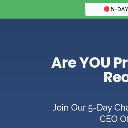
5-DAY
Are YOU Pr
Rea
Join Our 5-Day Ch
CEO Of