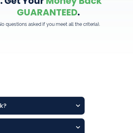
. Get Your
Money Back
GUARANTEED
.
No questions asked if you meet all the criteria).
ck?