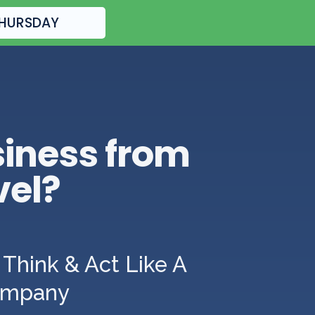
THURSDAY
siness from
vel?
Think & Act Like A
Company