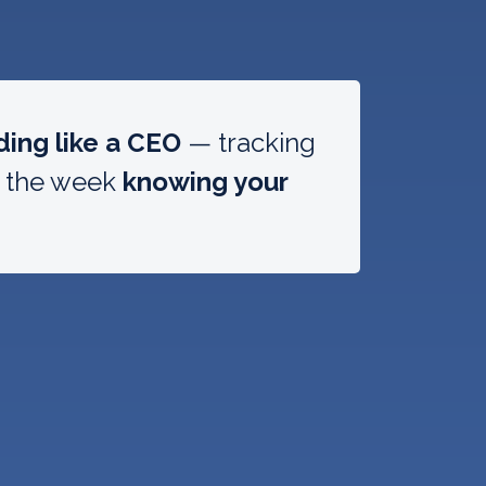
ding like a CEO
— tracking
g the week
knowing your