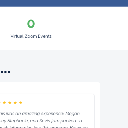
0
Virtual Zoom Events
..
★
★
★
★
★
his was an amazing experience! Megan,
oey Stephanie, and Kevin jam packed so
uch information into this program. Between