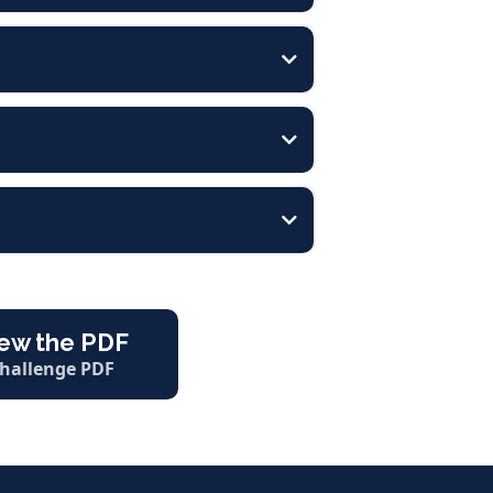
ew the PDF
hallenge PDF