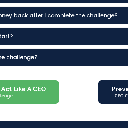
ney back after I complete the challenge?
Completed Worksheets in Your Playbook (6-Pages).
tart?
ia Platform About the CEO Challenge.
the challenge?
 Act Like A CEO
Previ
llenge
CEO C