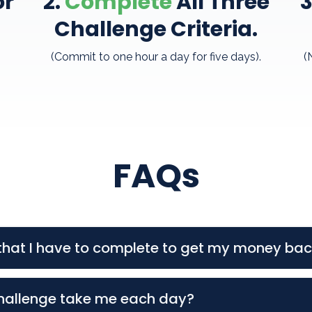
or
2.
Complete
All
Three
3
Challenge Criteria
.
(Commit to one hour a day for five days).
(
FAQs
a that I have to complete to get my money ba
 Events on Monday & Thursday at 6:00PM CST.
hallenge take me each day?