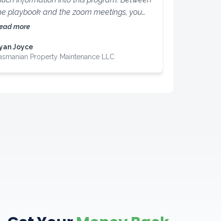
he playbook and the zoom meetings, you
annot go wrong! You are guaranteed to
ead more
earn something from this program!
yan Joyce
asmanian Property Maintenance LLC