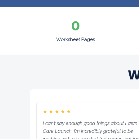
0
Worksheet Pages
W
★
★
★
★
★
I can’t say enough good things about Lawn
Care Launch. I’m incredibly grateful to be
working with a team that truly cares, not jus