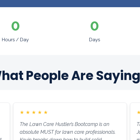
0
0
Hours / Day
Days
hat People Are Saying.
★
★
★
★
★
The Lawn Care Hustler’s Bootcamp is an
T
absolute MUST for lawn care professionals.
J
t
Kevin breaks down how to build solid
m